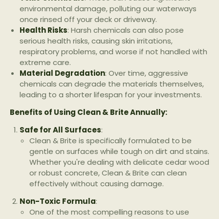
environmental damage, polluting our waterways
once rinsed off your deck or driveway.
Health Risks
: Harsh chemicals can also pose
serious health risks, causing skin irritations,
respiratory problems, and worse if not handled with
extreme care.
Material Degradation
: Over time, aggressive
chemicals can degrade the materials themselves,
leading to a shorter lifespan for your investments.
Benefits of Using Clean & Brite Annually:
Safe for All Surfaces
:
Clean & Brite is specifically formulated to be
gentle on surfaces while tough on dirt and stains.
Whether you're dealing with delicate cedar wood
or robust concrete, Clean & Brite can clean
effectively without causing damage.
Non-Toxic Formula
:
One of the most compelling reasons to use