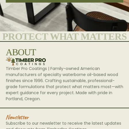
PROTECT WHAT MATTERS
ABOUT
Timber Pro Coatings | Family-owned American
manufacturers of specialty waterborne oil-based wood
finishes since 1996. Crafting sustainable, professional-
grade formulations that protect what matters most—with
expert guidance for every project. Made with pride in
Portland, Oregon.
Newsletter
Subscribe to our newsletter to receive the latest updates