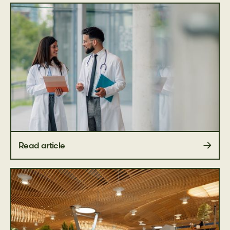
Read article
Educational guides