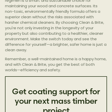
regimen is a smart and sustainable choice for
maintaining your wood and concrete surfaces. Its
non-toxic, environmentally friendly formula offers a
superior clean without the risks associated with
harsher chemical cleaners. By choosing Clean & Brite,
you're not only investing in the longevity of your
property but also contributing to a healthier, cleaner
environment. Make the switch today and see the
difference for yourself—a brighter, safer home is just a
clean away.
Remember, a well-maintained home is a happy home,
and with Clean & Brite, you get the best of both
worlds—efficiency and safety.
Get coating support for
your next mass timber
project