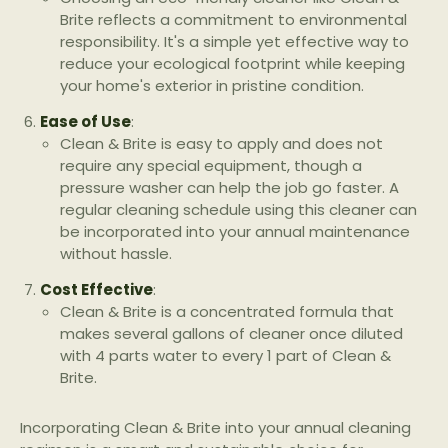
Brite reflects a commitment to environmental
responsibility. It's a simple yet effective way to
reduce your ecological footprint while keeping
your home's exterior in pristine condition.
Ease of Use
:
Clean & Brite is easy to apply and does not
require any special equipment, though a
pressure washer can help the job go faster. A
regular cleaning schedule using this cleaner can
be incorporated into your annual maintenance
without hassle.
Cost Effective
:
Clean & Brite is a concentrated formula that
makes several gallons of cleaner once diluted
with 4 parts water to every 1 part of Clean &
Brite.
Incorporating Clean & Brite into your annual cleaning