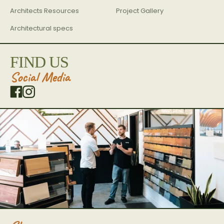
Architects Resources
Project Gallery
Architectural specs
FIND US
Social Media