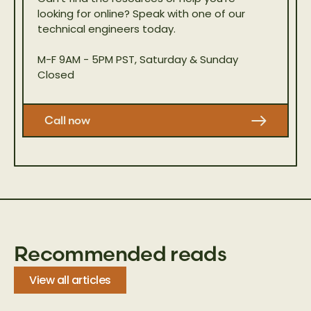
looking for online? Speak with one of our
technical engineers today.
M-F 9AM - 5PM PST, Saturday & Sunday
Closed
Call now
Recommended reads
View all articles