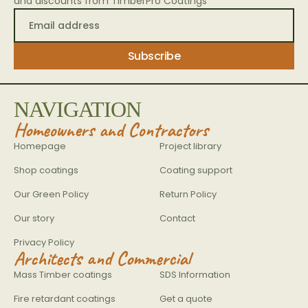
and discounts from TimberPro Coatings
NAVIGATION
Homeowners and Contractors
Homepage
Project library
Shop coatings
Coating support
Our Green Policy
Return Policy
Our story
Contact
Privacy Policy
Architects and Commercial
Mass Timber coatings
SDS Information
Fire retardant coatings
Get a quote