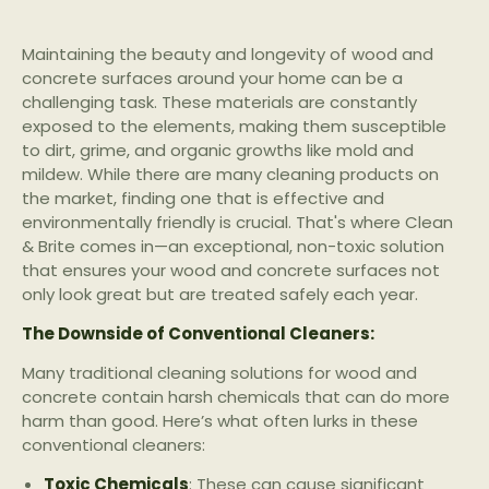
Maintaining the beauty and longevity of wood and
concrete surfaces around your home can be a
challenging task. These materials are constantly
exposed to the elements, making them susceptible
to dirt, grime, and organic growths like mold and
mildew. While there are many cleaning products on
the market, finding one that is effective and
environmentally friendly is crucial. That's where Clean
& Brite comes in—an exceptional, non-toxic solution
that ensures your wood and concrete surfaces not
only look great but are treated safely each year.
The Downside of Conventional Cleaners:
Many traditional cleaning solutions for wood and
concrete contain harsh chemicals that can do more
harm than good. Here’s what often lurks in these
conventional cleaners:
Toxic Chemicals
: These can cause significant