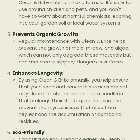
Clean & Brite is its non-toxic formula. It's safe for
use around children and pets, and you don't
have to worry about harmful chemicals leaching
into your garden soil or local water systems.
Prevents Organic Growths
:
Regular maintenance with Clean & Brite helps
prevent the growth of mold, mildew, and algae,
which can not only degrade these materials but
can also create slippery, dangerous surfaces.
Enhances Longevity
:
By using Clean & Brite annually, you help ensure
that your wood and concrete surfaces are not
only clean but also maintained in a condition
that prolongs their life. Regular cleaning can
prevent the myriad issues that arise from
neglect and the accumulation of damaging
residues.
Eco-Friendly
:
Choosing an eco-friendly cleaner like Clean &