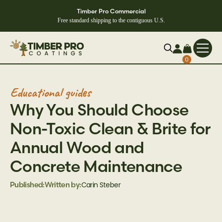
Timber Pro Commercial
Free standard shipping to the contiguous U.S.
0
Educational guides
‍Why You Should Choose
Non-Toxic Clean & Brite for
Annual Wood and
Concrete Maintenance
Carin Steber
Published:
Written by: