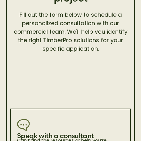
Fill out the form below to schedule a
personalized consultation with our
commercial team. We'll help you identify
the right TimberPro solutions for your
specific application.
Speak with a consultant
Can’t find the resources or help you’re