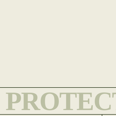
PROTEC