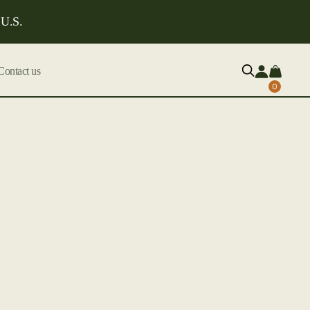
 U.S.
Contact us
0