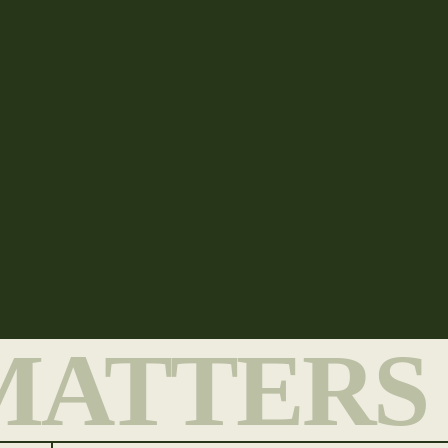
MATTERS