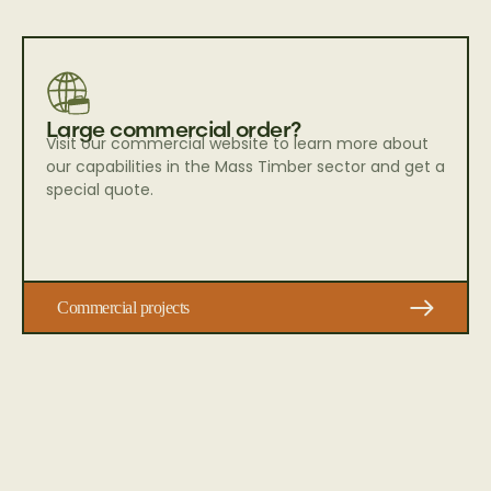
Large commercial order?
Visit our commercial website to learn more about
our capabilities in the Mass Timber sector and get a
special quote.
Commercial projects