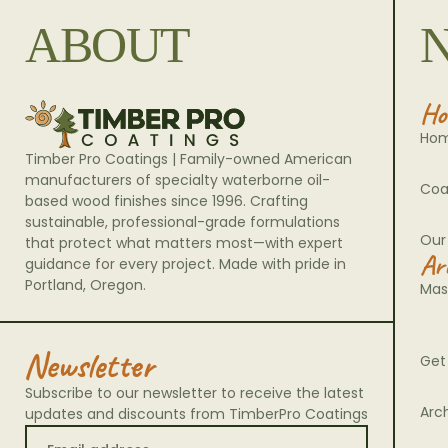
ABOUT
Ho
Ho
Timber Pro Coatings | Family-owned American
manufacturers of specialty waterborne oil-
Coa
based wood finishes since 1996. Crafting
sustainable, professional-grade formulations
Our
that protect what matters most—with expert
Ar
guidance for every project. Made with pride in
Portland, Oregon.
Mas
Newsletter
Get
Subscribe to our newsletter to receive the latest
Arc
updates and discounts from TimberPro Coatings