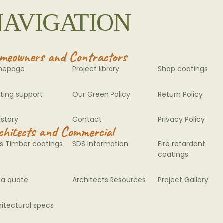
NAVIGATION
meowners and Contractors
mepage
Project library
Shop coatings
ting support
Our Green Policy
Return Policy
 story
Contact
Privacy Policy
chitects and Commercial
s Timber coatings
SDS Information
Fire retardant
coatings
 a quote
Architects Resources
Project Gallery
hitectural specs