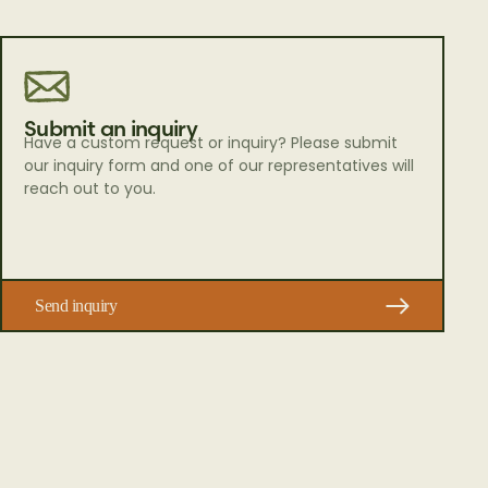
Submit an inquiry
Have a custom request or inquiry? Please submit
our inquiry form and one of our representatives will
reach out to you.
Send inquiry