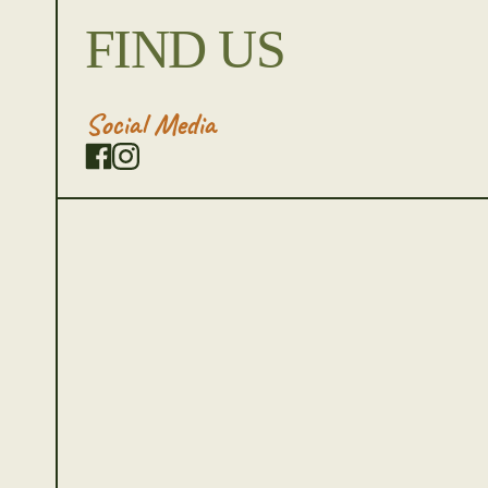
FIND US
Social Media