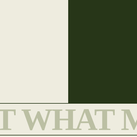
T WHAT 