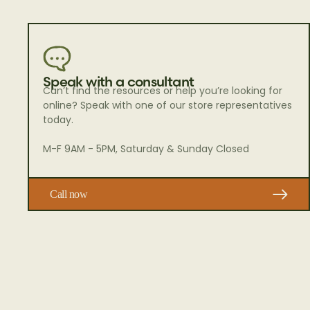
Speak with a consultant
Can’t find the resources or help you’re looking for
online? Speak with one of our store representatives
today.
M-F 9AM - 5PM, Saturday & Sunday Closed
Call now