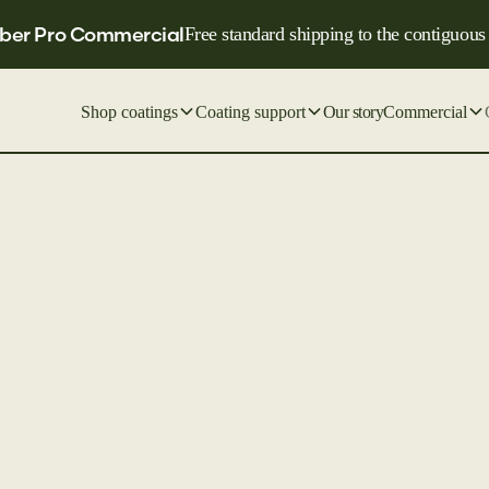
ber Pro Commercial
Free standard shipping to the contiguous
Shop coatings
Coating support
Our story
Commercial