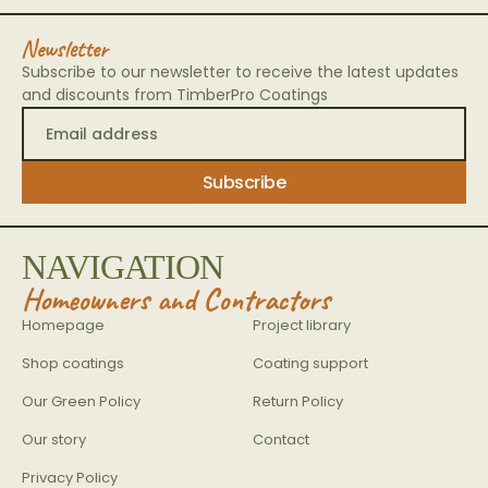
Newsletter
Subscribe to our newsletter to receive the latest updates
and discounts from TimberPro Coatings
NAVIGATION
Homeowners and Contractors
Homepage
Project library
Shop coatings
Coating support
Our Green Policy
Return Policy
Our story
Contact
Privacy Policy