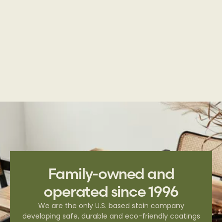
Deck & Fence | Transparent Series
Family-owned and
operated since 1996
We are the only U.S. based stain company
developing safe, durable and eco-friendly coatings