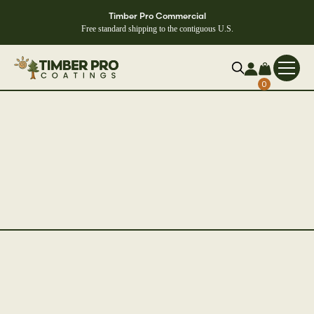
Timber Pro Commercial
Free standard shipping to the contiguous U.S.
0