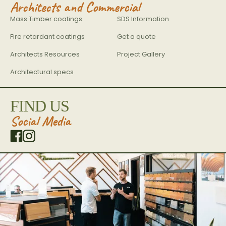
Architects and Commercial
Mass Timber coatings
SDS Information
Fire retardant coatings
Get a quote
Architects Resources
Project Gallery
Architectural specs
FIND US
Social Media