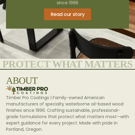
since 1996
Read our story
PROTECT WHAT MATTERS
ABOUT
Timber Pro Coatings | Family-owned American
manufacturers of specialty waterborne oil-based wood
finishes since 1996. Crafting sustainable, professional-
grade formulations that protect what matters most—with
expert guidance for every project. Made with pride in
Portland, Oregon.