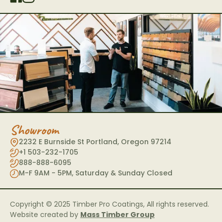
Showroom
2232 E Burnside St Portland, Oregon 97214
+1 503-232-1705
888-888-6095
M-F 9AM - 5PM, Saturday & Sunday Closed
Copyright © 2025 Timber Pro Coatings, All rights reserved.
Website created by
Mass Timber Group