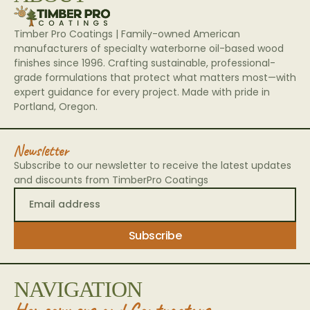
Timber Pro Coatings | Family-owned American
manufacturers of specialty waterborne oil-based wood
finishes since 1996. Crafting sustainable, professional-
grade formulations that protect what matters most—with
expert guidance for every project. Made with pride in
Portland, Oregon.
Newsletter
Subscribe to our newsletter to receive the latest updates
and discounts from TimberPro Coatings
NAVIGATION
Homeowners and Contractors