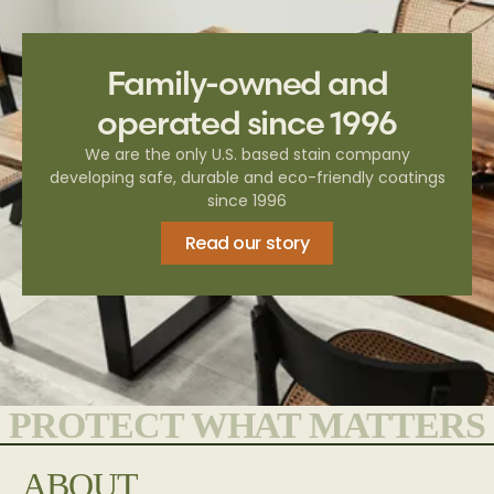
Family-owned and
operated since 1996
We are the only U.S. based stain company
developing safe, durable and eco-friendly coatings
since 1996
Read our story
PROTECT WHAT MATTERS
ABOUT