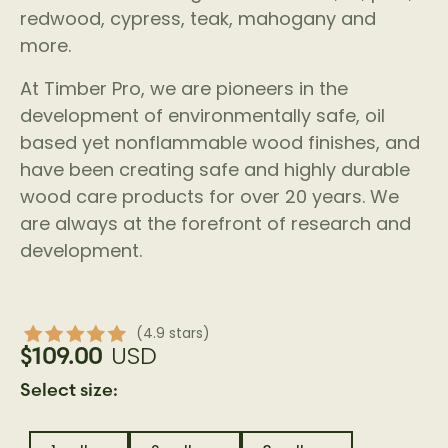
redwood, cypress, teak, mahogany and
more.
At Timber Pro, we are pioneers in the
development of environmentally safe, oil
based yet nonflammable wood finishes, and
have been creating safe and highly durable
wood care products for over 20 years. We
are always at the forefront of research and
development.
(4.9 stars)
USD
$109.00
Select size: