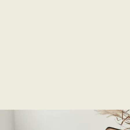
Super friendly and knowledgeable and helpful staff
at the store. Gave me samples to try at home and
made ordering our choice product easy over the
phone. Worked with us and our contractor to ensure
we had the right product (fence stain - Tamarack)
ready for our fence project. An incredible
experience with a local business. Very very happy
with our results.
Scott Snyder
Purchased:
Deck & Fence | Microtint Series, Clear, & Color
Correcting