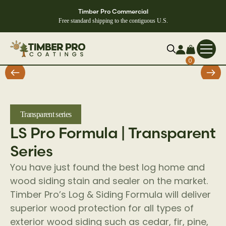
Timber Pro Commercial
Free standard shipping to the contiguous U.S.
0
Transparent series
LS Pro Formula | Transparent
Series
You have just found the best log home and
wood siding stain and sealer on the market.
Timber Pro’s Log & Siding Formula will deliver
superior wood protection for all types of
exterior wood siding such as cedar, fir, pine,