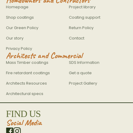
Homepage
Project library
Shop coatings
Coating support
Our Green Policy
Return Policy
Our story
Contact
Privacy Policy
Architects and Commercial
Mass Timber coatings
SDS Information
Fire retardant coatings
Get a quote
Architects Resources
Project Gallery
Architectural specs
FIND US
Social Media