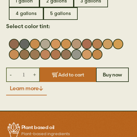
1 gallon
2 gallons
3 gallons
4 gallons
5 gallons
Select color tint:
-
+
Buy now
Add to cart
Learn more
Plant based oil
Plant-based ingredients