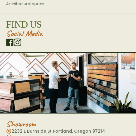
Architectural specs
FIND US
Social Media
Showroom
2232 E Burnside St Portland, Oregon 97214