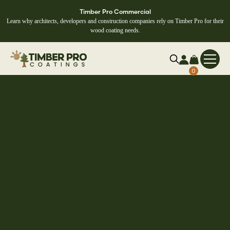
Timber Pro Commercial
Learn why architects, developers and construction companies rely on Timber Pro for their
wood coating needs.
0