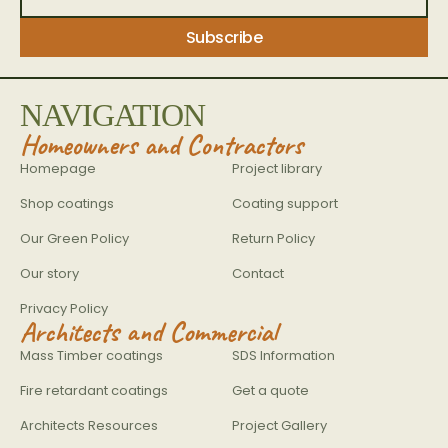
NAVIGATION
Homeowners and Contractors
Homepage
Project library
Shop coatings
Coating support
Our Green Policy
Return Policy
Our story
Contact
Privacy Policy
Architects and Commercial
Mass Timber coatings
SDS Information
Fire retardant coatings
Get a quote
Architects Resources
Project Gallery