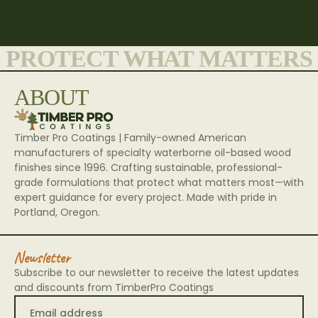
Architects
PROTECT WHAT MATTERS
ABOUT
Timber Pro Coatings | Family-owned American
manufacturers of specialty waterborne oil-based wood
finishes since 1996. Crafting sustainable, professional-
grade formulations that protect what matters most—with
expert guidance for every project. Made with pride in
Portland, Oregon.
Newsletter
Subscribe to our newsletter to receive the latest updates
and discounts from TimberPro Coatings