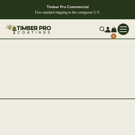
Timber Pro Commercial
Free standard shipping to the contiguous U.S.
0