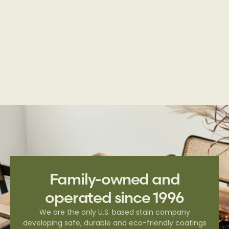
Deck & Fence | Semi-Transparent Series
Family-owned and
operated since 1996
We are the only U.S. based stain company
developing safe, durable and eco-friendly coatings