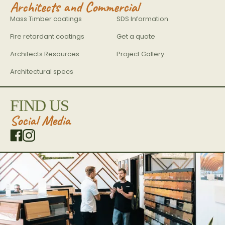
Architects and Commercial
Mass Timber coatings
SDS Information
Fire retardant coatings
Get a quote
Architects Resources
Project Gallery
Architectural specs
FIND US
Social Media