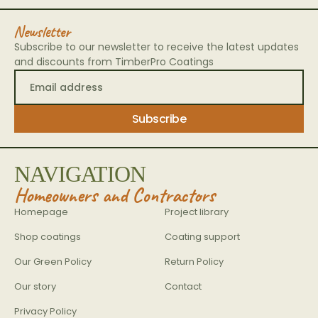
Newsletter
Subscribe to our newsletter to receive the latest updates
and discounts from TimberPro Coatings
NAVIGATION
Homeowners and Contractors
Homepage
Project library
Shop coatings
Coating support
Our Green Policy
Return Policy
Our story
Contact
Privacy Policy