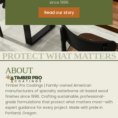
since 1996
Read our story
PROTECT WHAT MATTERS
ABOUT
Timber Pro Coatings | Family-owned American
manufacturers of specialty waterborne oil-based wood
finishes since 1996. Crafting sustainable, professional-
grade formulations that protect what matters most—with
expert guidance for every project. Made with pride in
Portland, Oregon.