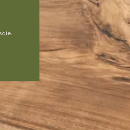
safe,