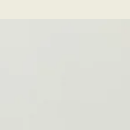
Series