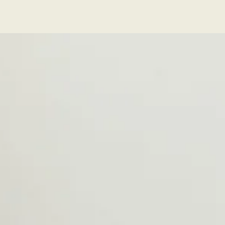
Series
Series