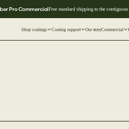
ber Pro Commercial
Free standard shipping to the contiguous
Shop coatings
Coating support
Our story
Commercial