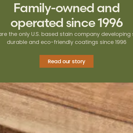
Family-owned and
operated since 1996
re the only U.S. based stain company developing 
durable and eco-friendly coatings since 1996
Read our story