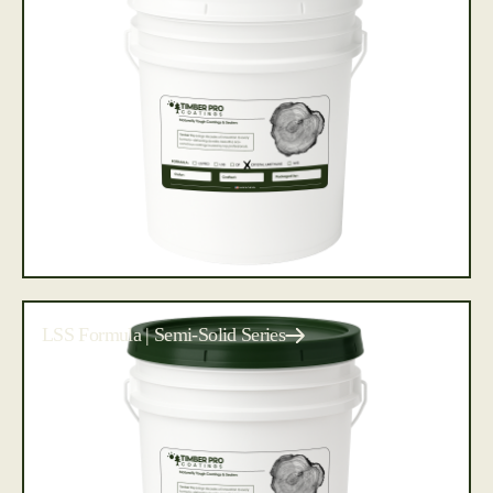
LSS Formula | Semi-Solid Series