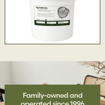
Family-owned and
operated since 1996