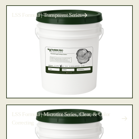
LSS Formula | Transparent Series
LSS Formula | Microtint Series, Clear, & Color
Correcting