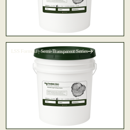
LSS Formula | Semi-Transparent Series