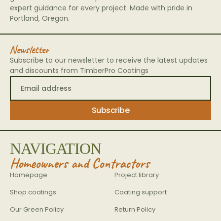
expert guidance for every project. Made with pride in
Portland, Oregon.
Newsletter
Subscribe to our newsletter to receive the latest updates
and discounts from TimberPro Coatings
NAVIGATION
Homeowners and Contractors
Homepage
Project library
Shop coatings
Coating support
Our Green Policy
Return Policy