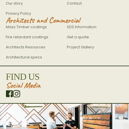
Our story
Contact
Privacy Policy
Architects and Commercial
Mass Timber coatings
SDS Information
Fire retardant coatings
Get a quote
Architects Resources
Project Gallery
Architectural specs
FIND US
Social Media