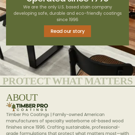
We are the only U.S. based stain company
developing safe, durable and eco-friendly coatings
since 1996
Read our story
PROTECT WHAT MATTERS
ABOUT
Timber Pro Coatings | Family-owned American
manufacturers of specialty waterborne oil-based wood
finishes since 1996. Crafting sustainable, professional-
grade formulations that protect what matters most—with