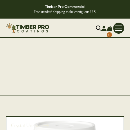
Timber Pro Commercial
Free standard shipping to the contiguous U.S.
0
Crystal Urethane